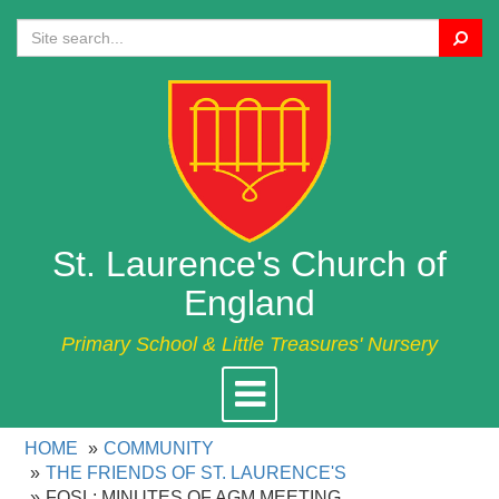
Search
St. Laurence's Church of
England
Primary School & Little Treasures' Nursery
Toggle
navigation
HOME
COMMUNITY
THE FRIENDS OF ST. LAURENCE'S
FOSL: MINUTES OF AGM MEETING