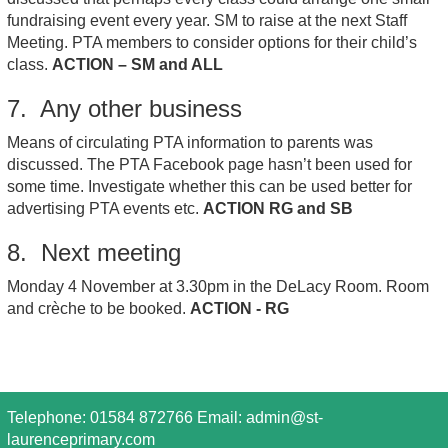
fundraising event every year. SM to raise at the next Staff
Meeting. PTA members to consider options for their child’s
class.
ACTION – SM and ALL
7. Any other business
Means of circulating PTA information to parents was
discussed. The PTA Facebook page hasn’t been used for
some time. Investigate whether this can be used better for
advertising PTA events etc.
ACTION RG and SB
8. Next meeting
Monday 4 November at 3.30pm in the DeLacy Room. Room
and crèche to be booked.
ACTION - RG
Telephone: 01584 872766 Email:
admin@st-
laurenceprimary.com