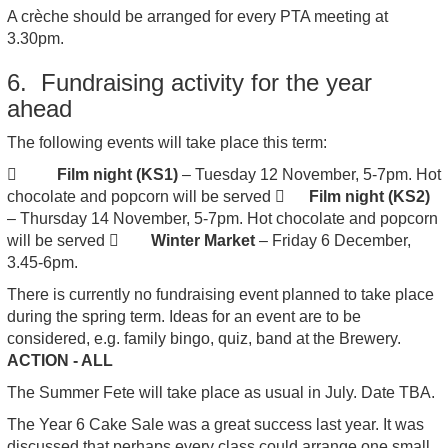
A crèche should be arranged for every PTA meeting at
3.30pm.
6. Fundraising activity for the year
ahead
The following events will take place this term:

Film night (KS1)
– Tuesday 12 November, 5-7pm. Hot
chocolate and popcorn will be served 
Film night (KS2)
– Thursday 14 November, 5-7pm. Hot chocolate and popcorn
will be served 
Winter Market
– Friday 6 December,
3.45-6pm.
There is currently no fundraising event planned to take place
during the spring term. Ideas for an event are to be
considered, e.g. family bingo, quiz, band at the Brewery.
ACTION - ALL
The Summer Fete will take place as usual in July. Date TBA.
The Year 6 Cake Sale was a great success last year. It was
discussed that perhaps every class could arrange one small