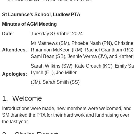
St Laurence’s School, Ludlow PTA
Minutes of AGM Meeting
Date:
Tuesday 8 October 2024
Mr Matthews (SM), Phoebe Nash (PN), Christine
Attendees:
Rhiannon McKeon (RM), Rachel Grantham (RG),
Sami Bean (SB), Jennie Verma (JV), and Kather
Sarah Wilkins (SW), Kate Crouch (KC), Emily Sa
Lynch (EL), Joe Miller
Apologies:
(JM), Sarah Smith (SS)
1. Welcome
Introductions were made, new members were welcomed, and
SM thanked the PTA for their hard work and fundraising over
the last year.