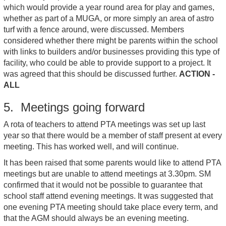
which would provide a year round area for play and games,
whether as part of a MUGA, or more simply an area of astro
turf with a fence around, were discussed. Members
considered whether there might be parents within the school
with links to builders and/or businesses providing this type of
facility, who could be able to provide support to a project. It
was agreed that this should be discussed further.
ACTION -
ALL
5. Meetings going forward
A rota of teachers to attend PTA meetings was set up last
year so that there would be a member of staff present at every
meeting. This has worked well, and will continue.
It has been raised that some parents would like to attend PTA
meetings but are unable to attend meetings at 3.30pm. SM
confirmed that it would not be possible to guarantee that
school staff attend evening meetings. It was suggested that
one evening PTA meeting should take place every term, and
that the AGM should always be an evening meeting.