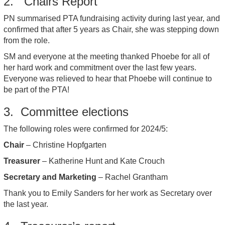
2. Chairs Report
PN summarised PTA fundraising activity during last year, and
confirmed that after 5 years as Chair, she was stepping down
from the role.
SM and everyone at the meeting thanked Phoebe for all of
her hard work and commitment over the last few years.
Everyone was relieved to hear that Phoebe will continue to
be part of the PTA!
3. Committee elections
The following roles were confirmed for 2024/5:
Chair
– Christine Hopfgarten
Treasurer
– Katherine Hunt and Kate Crouch
Secretary and Marketing
– Rachel Grantham
Thank you to Emily Sanders for her work as Secretary over
the last year.