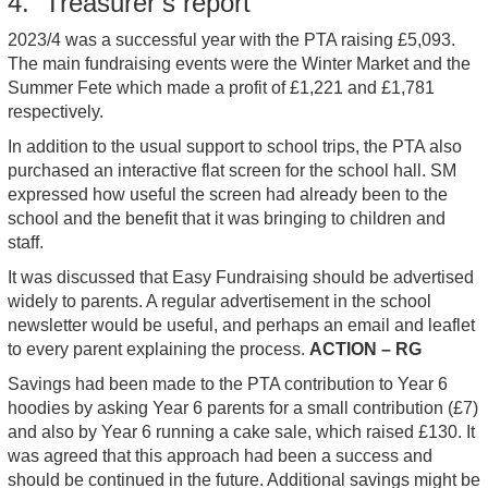
4. Treasurer’s report
2023/4 was a successful year with the PTA raising £5,093.
The main fundraising events were the Winter Market and the
Summer Fete which made a profit of £1,221 and £1,781
respectively.
In addition to the usual support to school trips, the PTA also
purchased an interactive flat screen for the school hall. SM
expressed how useful the screen had already been to the
school and the benefit that it was bringing to children and
staff.
It was discussed that Easy Fundraising should be advertised
widely to parents. A regular advertisement in the school
newsletter would be useful, and perhaps an email and leaflet
to every parent explaining the process.
ACTION – RG
Savings had been made to the PTA contribution to Year 6
hoodies by asking Year 6 parents for a small contribution (£7)
and also by Year 6 running a cake sale, which raised £130. It
was agreed that this approach had been a success and
should be continued in the future. Additional savings might be