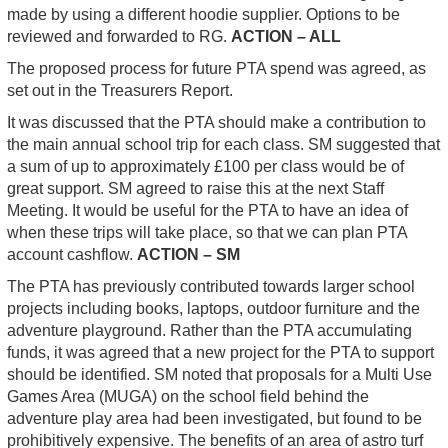
made by using a different hoodie supplier. Options to be
reviewed and forwarded to RG.
ACTION – ALL
The proposed process for future PTA spend was agreed, as
set out in the Treasurers Report.
It was discussed that the PTA should make a contribution to
the main annual school trip for each class. SM suggested that
a sum of up to approximately £100 per class would be of
great support. SM agreed to raise this at the next Staff
Meeting. It would be useful for the PTA to have an idea of
when these trips will take place, so that we can plan PTA
account cashflow.
ACTION – SM
The PTA has previously contributed towards larger school
projects including books, laptops, outdoor furniture and the
adventure playground. Rather than the PTA accumulating
funds, it was agreed that a new project for the PTA to support
should be identified. SM noted that proposals for a Multi Use
Games Area (MUGA) on the school field behind the
adventure play area had been investigated, but found to be
prohibitively expensive. The benefits of an area of astro turf