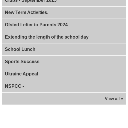
Clubs - September 2025
New Term Activities.
Ofsted Letter to Parents 2024
Extending the length of the school day
School Lunch
Sports Success
Ukraine Appeal
NSPCC -
View all »