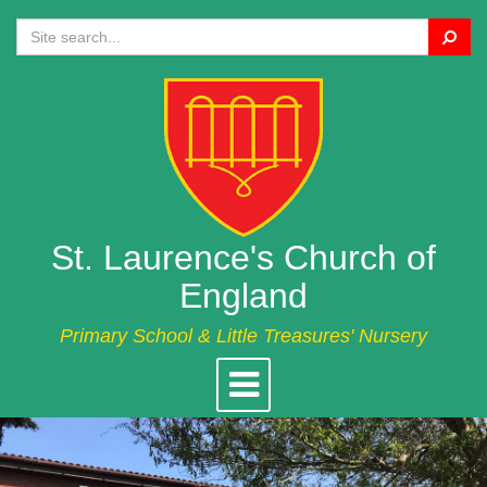
Search
St. Laurence's Church of
England
Primary School & Little Treasures' Nursery
Toggle
navigation