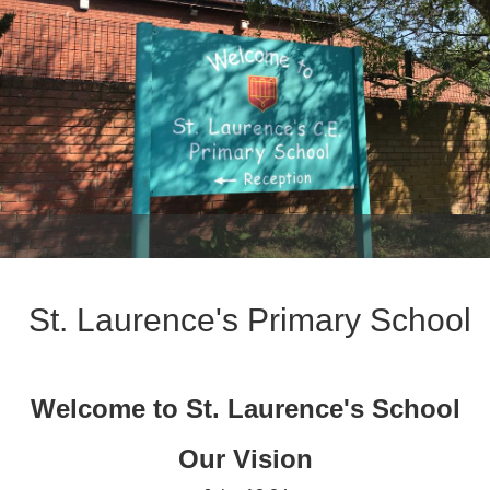
St. Laurence's Primary School
Welcome to St. Laurence's School
Our Vision