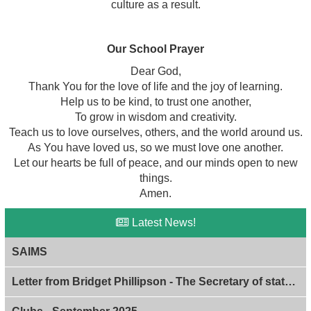
culture as a result.
Our School Prayer
Dear God,
Thank You for the love of life and the joy of learning.
Help us to be kind, to trust one another,
To grow in wisdom and creativity.
Teach us to love ourselves, others, and the world around us.
As You have loved us, so we must love one another.
Let our hearts be full of peace, and our minds open to new
things.
Amen.
Latest News!
SAIMS
Letter from Bridget Phillipson - The Secretary of state of Education