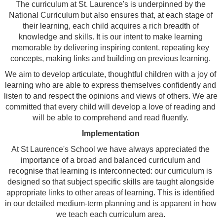
The curriculum at St. Laurence's is underpinned by the
National Curriculum but also ensures that, at each stage of
their learning, each child acquires a rich breadth of
knowledge and skills. It is our intent to make learning
memorable by delivering inspiring content, repeating key
concepts, making links and building on previous learning.
We aim to develop articulate, thoughtful children with a joy of
learning who are able to express themselves confidently and
listen to and respect the opinions and views of others. We are
committed that every child will develop a love of reading and
will be able to comprehend and read fluently.
Implementation
At St Laurence's School we have always appreciated the
importance of a broad and balanced curriculum and
recognise that learning is interconnected: our curriculum is
designed so that subject specific skills are taught alongside
appropriate links to other areas of learning. This is identified
in our detailed medium-term planning and is apparent in how
we teach each curriculum area.