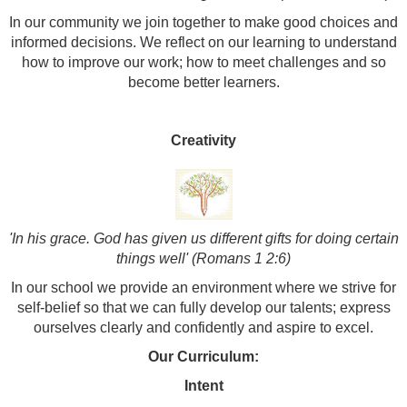
In our community we join together to make good choices and
informed decisions. We reflect on our learning to understand
how to improve our work; how to meet challenges and so
become better learners.
Creativity
'In his grace. God has given us different gifts for doing certain
things well' (Romans 1 2:6)
In our school we provide an environment where we strive for
self-belief so that we can fully develop our talents; express
ourselves clearly and confidently and aspire to excel.
Our Curriculum:
Intent