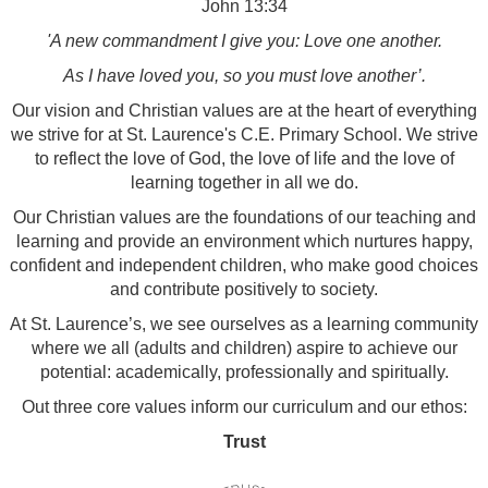
John 13:34
'A new commandment I give you: Love one another.
As I have loved you, so you must love another’.
Our vision and Christian values are at the heart of everything
we strive for at St. Laurence's C.E. Primary School. We strive
to reflect the love of God, the love of life and the love of
learning together in all we do.
Our Christian values are the foundations of our teaching and
learning and provide an environment which nurtures happy,
confident and independent children, who make good choices
and contribute positively to society.
At St. Laurence’s, we see ourselves as a learning community
where we all (adults and children) aspire to achieve our
potential: academically, professionally and spiritually.
Out three core values inform our curriculum and our ethos:
Trust