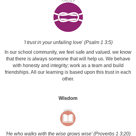
'I trust in your unfailing love' (Psalm 1 3:5)
In our school community, we feel safe and valued. we know
that there is always someone that will help us. We behave
with honesty and integrity; work as a team and build
friendships. All our learning is based upon this trust in each
other.
Wisdom
'He who walks with the wise grows wise' (Proverbs 1 3:20)