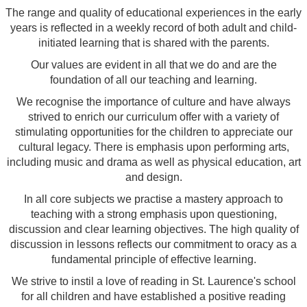
The range and quality of educational experiences in the early
years is reflected in a weekly record of both adult and child-
initiated learning that is shared with the parents.
Our values are evident in all that we do and are the
foundation of all our teaching and learning.
We recognise the importance of culture and have always
strived to enrich our curriculum offer with a variety of
stimulating opportunities for the children to appreciate our
cultural legacy. There is emphasis upon performing arts,
including music and drama as well as physical education, art
and design.
In all core subjects we practise a mastery approach to
teaching with a strong emphasis upon questioning,
discussion and clear learning objectives. The high quality of
discussion in lessons reflects our commitment to oracy as a
fundamental principle of effective learning.
We strive to instil a love of reading in St. Laurence's school
for all children and have established a positive reading