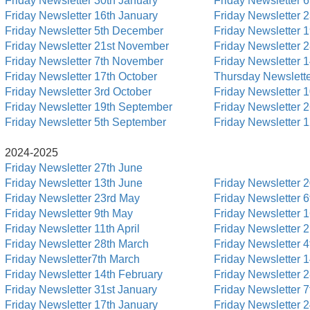
Friday Newsletter 30th January
Friday Newsletter 6
Friday Newsletter 16th January
Friday Newsletter 
Friday Newsletter 5th December
Friday Newsletter 
Friday Newsletter 21st November
Friday Newsletter 
Friday Newsletter 7th November
Friday Newsletter 
Friday Newsletter 17th October
Thursday Newslette
Friday Newsletter 3rd October
Friday Newsletter 
Friday Newsletter 19th September
Friday Newsletter 
Friday Newsletter 5th September
Friday Newsletter 
2024-2025
Friday Newsletter 27th June
Friday Newsletter 13th June
Friday Newsletter 
Friday Newsletter 23rd May
Friday Newsletter 6
Friday Newsletter 9th May
Friday Newsletter 
Friday Newsletter 11th April
Friday Newsletter 
Friday Newsletter 28th March
Friday Newsletter 4t
Friday Newsletter7th March
Friday Newsletter 
Friday Newsletter 14th February
Friday Newsletter 
Friday Newsletter 31st January
Friday Newsletter 7
Friday Newsletter 17th January
Friday Newsletter 