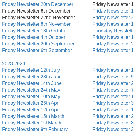
Friday Newsletter 20th December
Friday Newsletter 
Friday Newsletter 6th December
Friday Newsletter 
Friday Newsletter 22nd November
Friday Newsletter 
Friday Newsletter 8th November
Friday Newsletter 
Friday Newsletter 18th October
Thursday Newslette
Friday Newsletter 4th October
Friday Newsletter 1
Friday Newsletter 20th September
Friday Newsletter 
Friday Newsletter 6th September
Friday Newsletter 
2023-2024
Friday Newsletter 12th July
Friday Newsletter 1
Friday Newsletter 28th June
Friday Newsletter 5
Friday Newsletter 14th June
Friday Newsletter 
Friday Newsletter 24th May
Friday Newsletter 7
Friday Newsletter 10th May
Friday Newsletter 
Friday Newsletter 26th April
Friday Newsletter 
Friday Newsletter 12th April
Friday Newsletter 1
Friday Newsletter 15th March
Friday Newsletter 
Friday Newsletter 1st March
Friday Newsletter 
Friday Newsletter 9th February
Friday Newsletter 