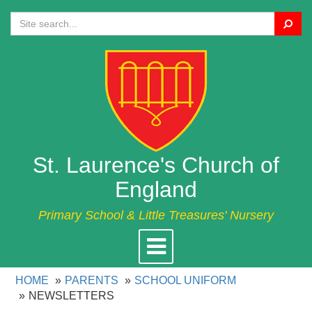
Search
St. Laurence's Church of
England
Primary School & Little Treasures' Nursery
Toggle
navigation
HOME
PARENTS
SCHOOL UNIFORM
NEWSLETTERS