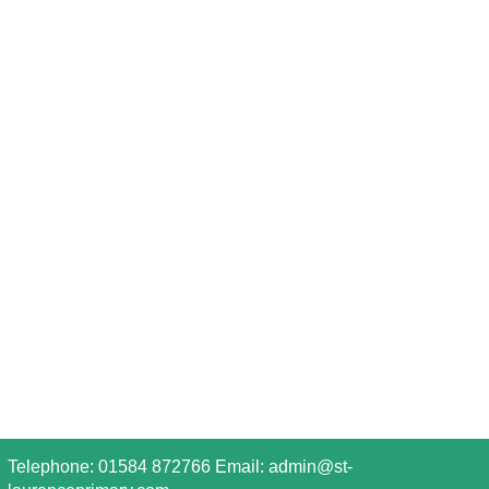
Telephone: 01584 872766 Email:
admin@st-