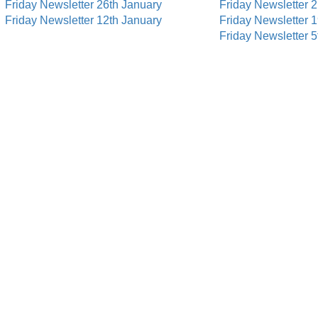
Friday Newsletter 26th January
Friday Newsletter 
Friday Newsletter 12th January
Friday Newsletter 
Friday Newsletter 5