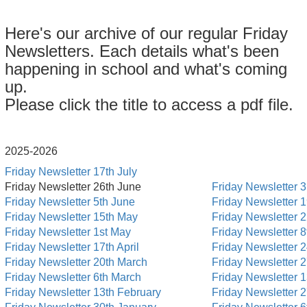
Here's our archive of our regular Friday
Newsletters. Each details what's been
happening in school and what's coming
up.
Please click the title to access a pdf file.
2025-2026
Friday Newsletter 17th July
Friday Newsletter 26th June
Friday Newsletter 3
Friday Newsletter 5th June
Friday Newsletter 
Friday Newsletter 15th May
Friday Newsletter 
Friday Newsletter 1st May
Friday Newsletter 
Friday Newsletter 17th April
Friday Newsletter 2
Friday Newsletter 20th March
Friday Newsletter 
Friday Newsletter 6th March
Friday Newsletter 
Friday Newsletter 13th February
Friday Newsletter 