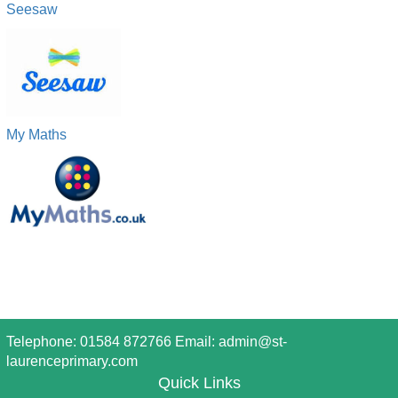
Seesaw
My Maths
Telephone: 01584 872766 Email:
admin@st-
laurenceprimary.com
Quick Links