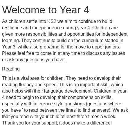
Welcome to Year 4
As children settle into KS2 we aim to continue to build
resilience and independence during year 4. Children are
given more responsibilities and opportunities for independent
learning. They continue to build on the curriculum started in
Year 3, while also preparing for the move to upper juniors.
Please feel free to come in at any time to discuss any issues
or ask any questions you have.
Reading
This is a vital area for children. They need to develop their
reading fluency and speed. This is an important skill, which
also helps with their language development. Children in year
4 need to begin to develop their comprehension skills,
especially with inference style questions (questions where
you have ' to read between the lines' to find answers). We ask
that you read with your child at least three times a week.
Thank you for your support, it does make a difference!