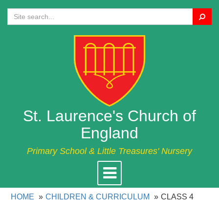
Search
St. Laurence's Church of
England
Primary School & Little Treasures' Nursery
Toggle
navigation
HOME
CHILDREN & CURRICULUM
CLASS 4