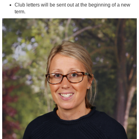
Club letters will be sent out at the beginning of a new
term.