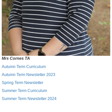
Mrs Cornes TA
Autumn Term Curriculum
Autumn Term Newsletter 2023
Spring Term Newsletter
Summer Term Curriculum
Summer Term Newsletter 2024