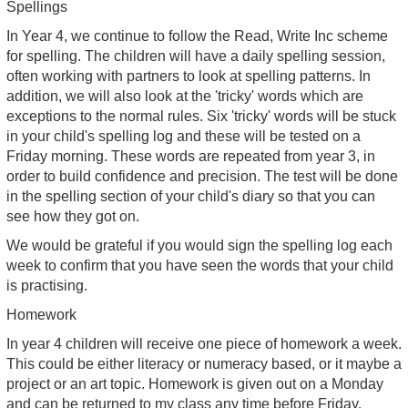
Spellings
In Year 4, we continue to follow the Read, Write Inc scheme
for spelling. The children will have a daily spelling session,
often working with partners to look at spelling patterns. In
addition, we will also look at the 'tricky' words which are
exceptions to the normal rules. Six 'tricky' words will be stuck
in your child's spelling log and these will be tested on a
Friday morning. These words are repeated from year 3, in
order to build confidence and precision. The test will be done
in the spelling section of your child's diary so that you can
see how they got on.
We would be grateful if you would sign the spelling log each
week to confirm that you have seen the words that your child
is practising.
Homework
In year 4 children will receive one piece of homework a week.
This could be either literacy or numeracy based, or it maybe a
project or an art topic. Homework is given out on a Monday
and can be returned to my class any time before Friday.