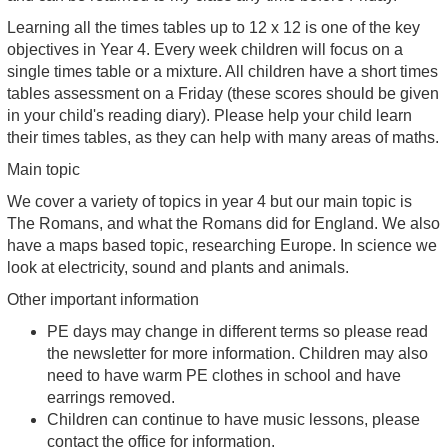
Learning all the times tables up to 12 x 12 is one of the key
objectives in Year 4. Every week children will focus on a
single times table or a mixture. All children have a short times
tables assessment on a Friday (these scores should be given
in your child's reading diary). Please help your child learn
their times tables, as they can help with many areas of maths.
Main topic
We cover a variety of topics in year 4 but our main topic is
The Romans, and what the Romans did for England. We also
have a maps based topic, researching Europe. In science we
look at electricity, sound and plants and animals.
Other important information
PE days may change in different terms so please read
the newsletter for more information. Children may also
need to have warm PE clothes in school and have
earrings removed.
Children can continue to have music lessons, please
contact the office for information.