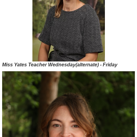
Miss Yates Teacher Wednesday(alternate) - Friday