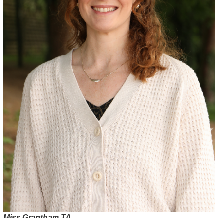
Miss Grantham TA