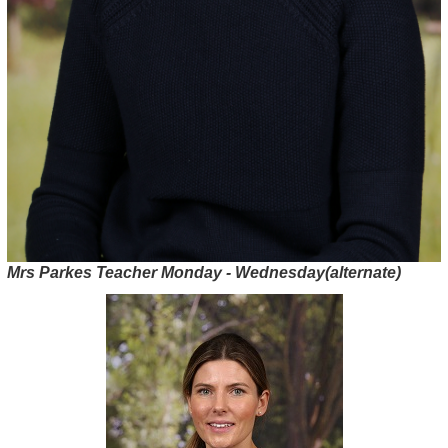
Mrs Parkes Teacher Monday - Wednesday(alternate)