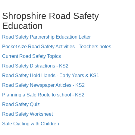
Shropshire Road Safety
Education
Road Safety Partnership Education Letter
Pocket size Road Safety Activities - Teachers notes
Current Road Safety Topics
Road Safety Distractions - KS2
Road Safety Hold Hands - Early Years & KS1
Road Safety Newspaper Articles - KS2
Planning a Safe Route to school - KS2
Road Safety Quiz
Road Safety Worksheet
Safe Cycling with Children