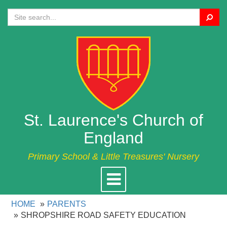
Search
St. Laurence's Church of
England
Primary School & Little Treasures' Nursery
Toggle
navigation
HOME
PARENTS
SHROPSHIRE ROAD SAFETY EDUCATION