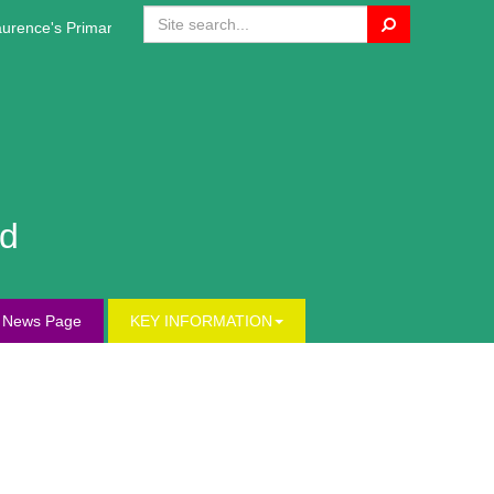
Search
rence's Primary Website!
nd
s News Page
KEY INFORMATION