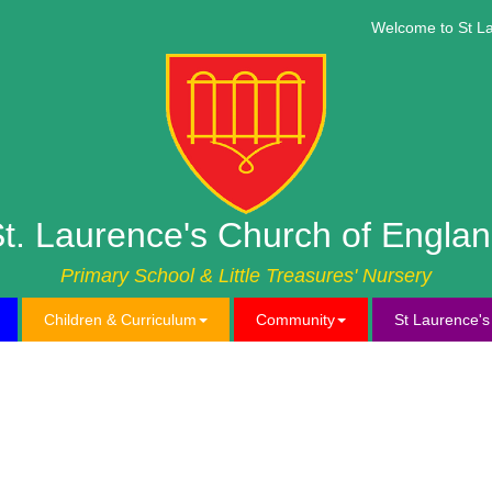
Welcome to St Lau
t. Laurence's Church of Engla
Primary School & Little Treasures' Nursery
Children & Curriculum
Community
St Laurence'