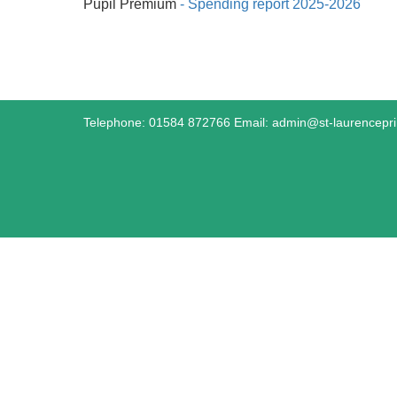
Pupil Premium
- Spending report 2025-2026
Telephone: 01584 872766 Email:
admin@st-laurencepr