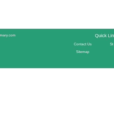
imary.com
Quick Li
Contact Us
St
Sitemap