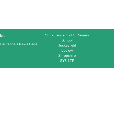
nks
St Laurence C of E Primary
School
 Laurence's News Page
Jockeyfield
Ludlow
Shropshire
SY8 1TP