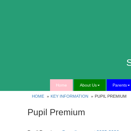
S
Home
About Us
Parents
HOME
KEY INFORMATION
PUPIL PREMIUM
Pupil Premium