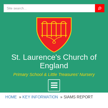
Search
St. Laurence's Church of
England
Primary School & Little Treasures' Nursery
Toggle
navigation
HOME
KEY INFORMATION
SIAMS REPORT