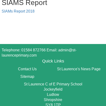
SIAMS Report
SIAMs Report 2018
Telephone: 01584 872766 Email:
admin@st-
laurenceprimary.com
Quick Links
Contact Us
St Laurence's News Page
Sitemap
St Laurence C of E Primary School
Jockeyfield
Ludlow
Shropshire
SY8 1TP