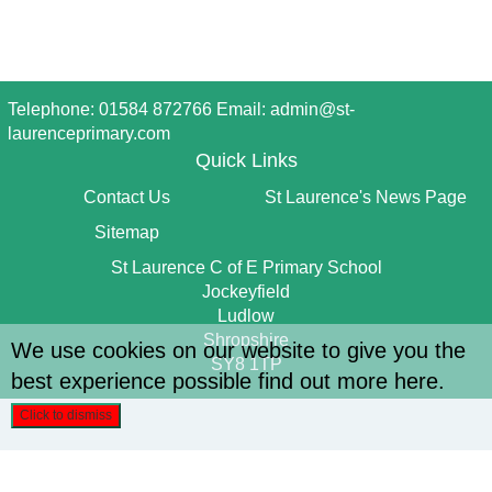
Telephone: 01584 872766 Email:
admin@st-
laurenceprimary.com
Quick Links
Contact Us
St Laurence's News Page
Sitemap
St Laurence C of E Primary School
Jockeyfield
Ludlow
Shropshire
We use cookies on our website to give you the
SY8 1TP
best experience possible
find out more here
.
Click to dismiss