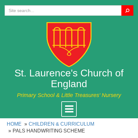
Search
St. Laurence's Church of
England
Primary School & Little Treasures' Nursery
Toggle
navigation
HOME
CHILDREN & CURRICULUM
PALS HANDWRITING SCHEME