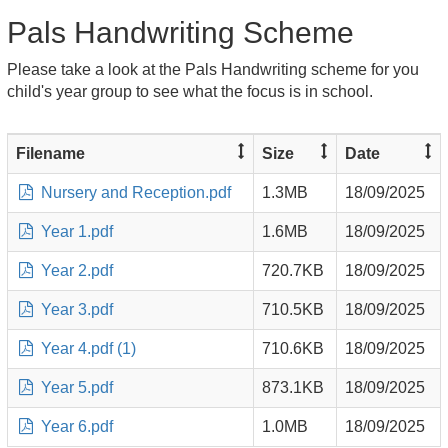
Pals Handwriting Scheme
Please take a look at the Pals Handwriting scheme for you
child's year group to see what the focus is in school.
Filename
Size
Date
Nursery and Reception.pdf
1.3MB
18/09/2025
Year 1.pdf
1.6MB
18/09/2025
Year 2.pdf
720.7KB
18/09/2025
Year 3.pdf
710.5KB
18/09/2025
Year 4.pdf (1)
710.6KB
18/09/2025
Year 5.pdf
873.1KB
18/09/2025
Year 6.pdf
1.0MB
18/09/2025