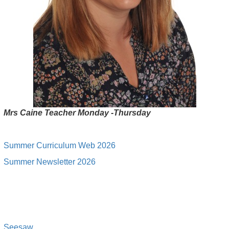
Mrs Caine Teacher Monday -Thursday
Summer Curriculum Web 2026
Summer Newsletter 2026
Seesa
w