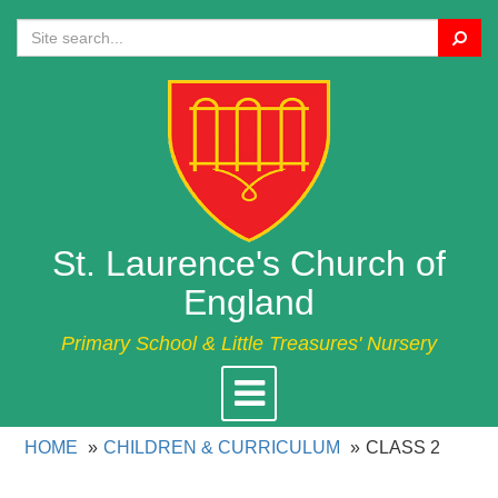
Search
St. Laurence's Church of
England
Primary School & Little Treasures' Nursery
Toggle
navigation
HOME
CHILDREN & CURRICULUM
CLASS 2