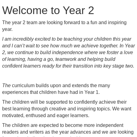
Welcome to Year 2
The year 2 team are looking forward to a fun and inspiring
year.
I am incredibly excited to be teaching your children this year
and I can’t wait to see how much we achieve together. In Year
2, we continue to build independence where we foster a love
of learning, having a go, teamwork and helping build
confident learners ready for their transition into key stage two.
The
curriculum builds upon and extends the many
experiences that children have had in Year 1.
The children will be supported to confidently achieve their
best learning through creative and inspiring topics. We want
motivated, enthused and eager learners.
The children are expected to become more independent
readers and writers as the year advances and we are looking