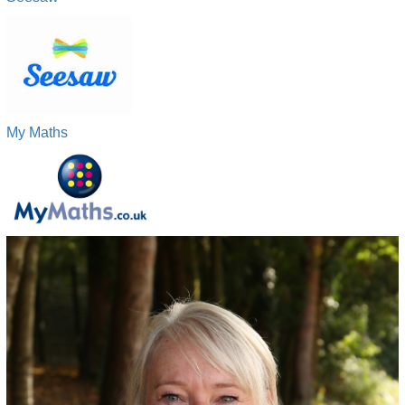
My Maths