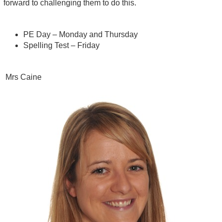
forward to challenging them to do this.
PE Day – Monday and Thursday
Spelling Test – Friday
Mrs Caine