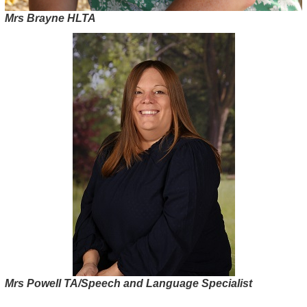
Mrs Brayne HLTA
Mrs Powell TA/Speech and Language Specialist